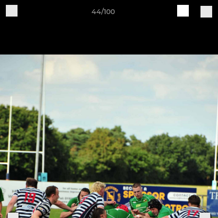
44/100