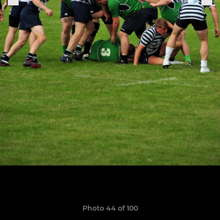
Photo 44 of 100