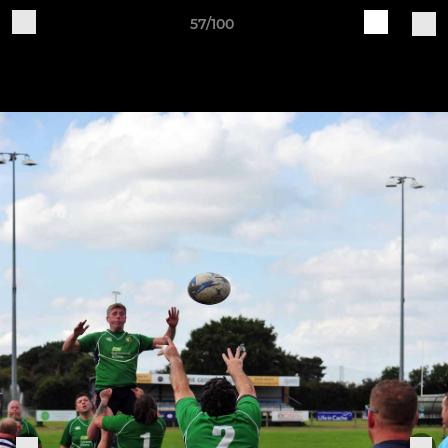
57/100