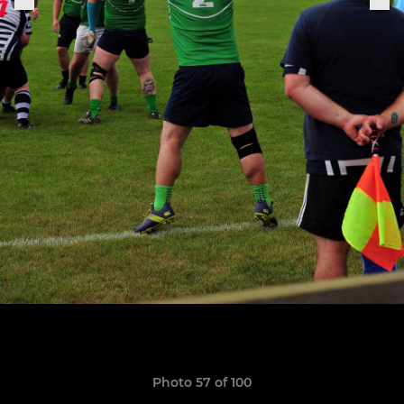
Photo 57 of 100