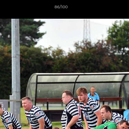
86/100