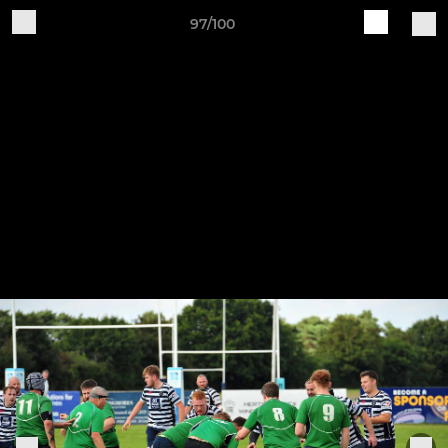
97/100