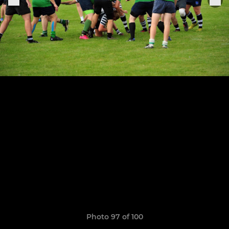
Photo 97 of 100