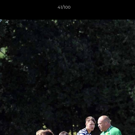
41/100