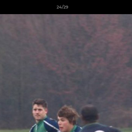
24/29