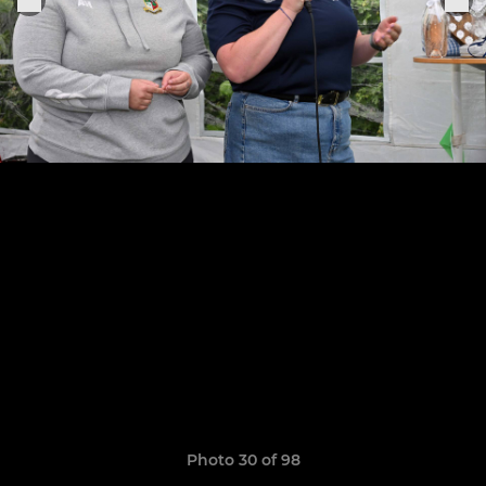
Photo 30 of 98