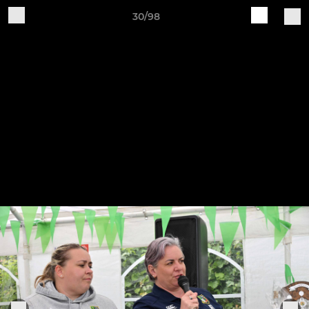
30/98