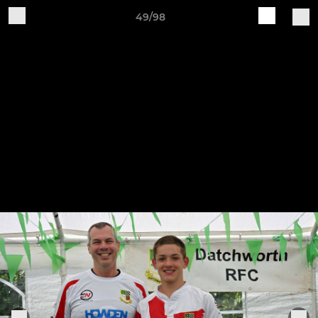
49/98