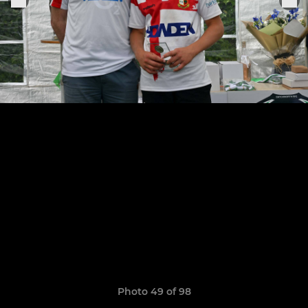
Photo 49 of 98