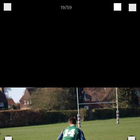
19/59