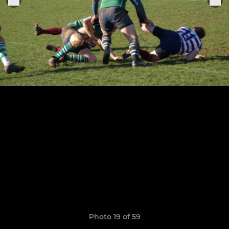
Photo 19 of 59