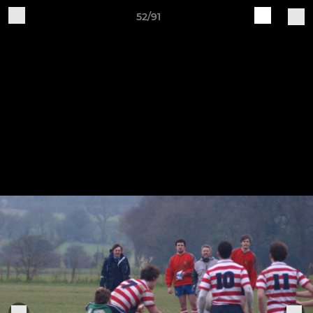
52/91