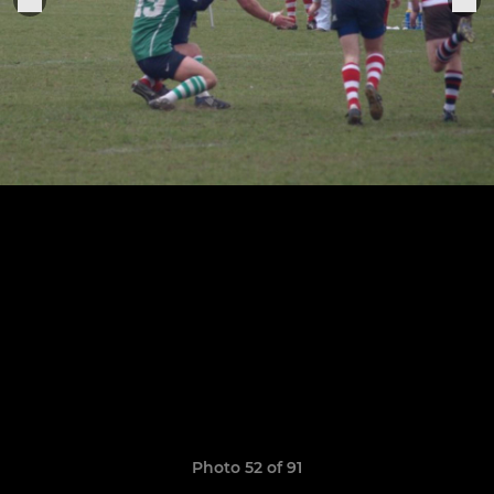
Photo 52 of 91