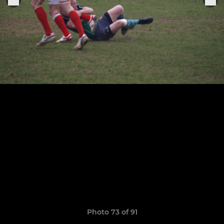
Photo 73 of 91