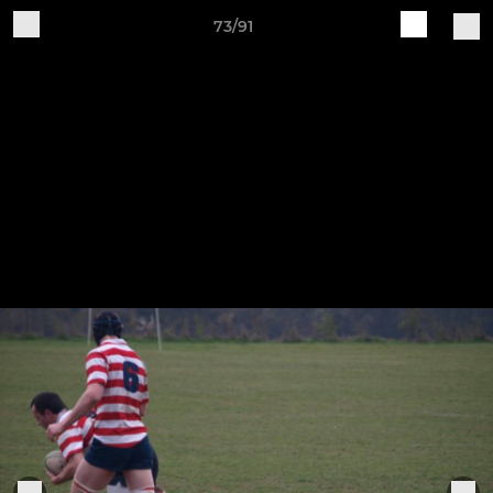
73/91