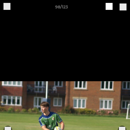
98/123