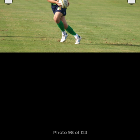
Photo 98 of 123