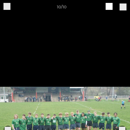
10/10