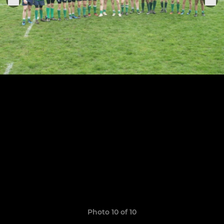
Photo 10 of 10