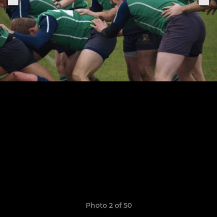
Photo 2 of 50