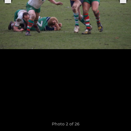
Photo 2 of 26