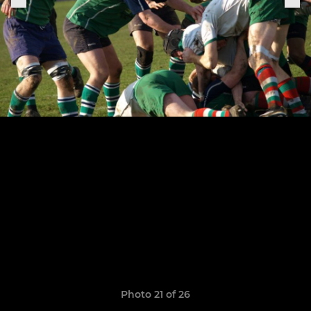
Photo 21 of 26