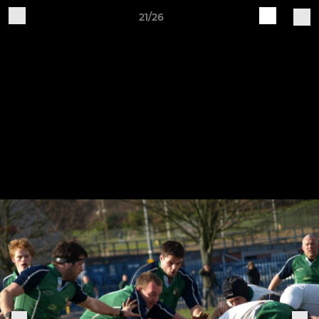
21/26