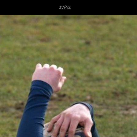
37/42