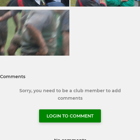
Comments
Sorry, you need to be a club member to add
comments
LOGIN TO COMMENT