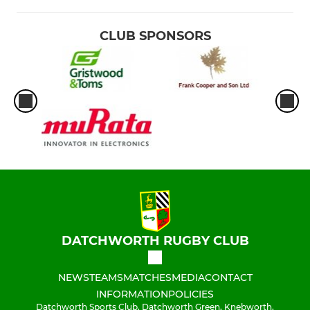
CLUB SPONSORS
DATCHWORTH RUGBY CLUB
NEWS
TEAMS
MATCHES
MEDIA
CONTACT
INFORMATION
POLICIES
Datchworth Sports Club, Datchworth Green, Knebworth,