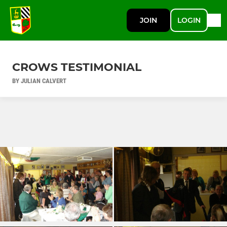
JOIN
LOGIN
CROWS TESTIMONIAL
BY JULIAN CALVERT