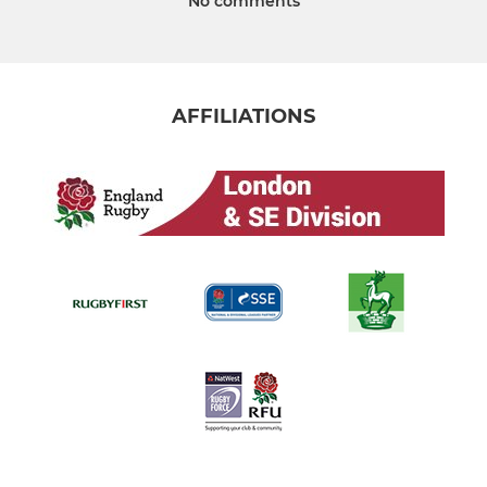
No comments
AFFILIATIONS