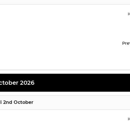
Pre
ctober 2026
ri 2nd October