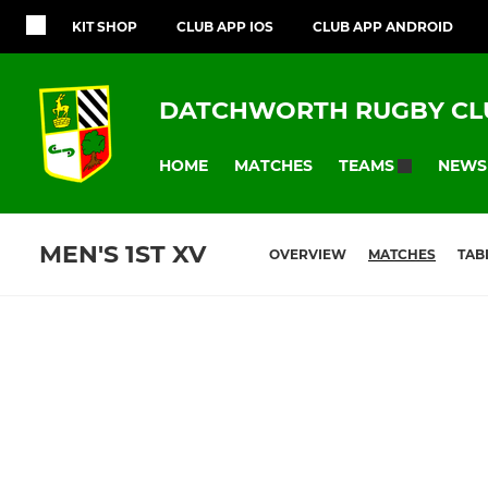
KIT SHOP
CLUB APP IOS
CLUB APP ANDROID
DATCHWORTH RUGBY CL
HOME
MATCHES
NEWS
TEAMS
MEN'S 1ST XV
OVERVIEW
MATCHES
TAB