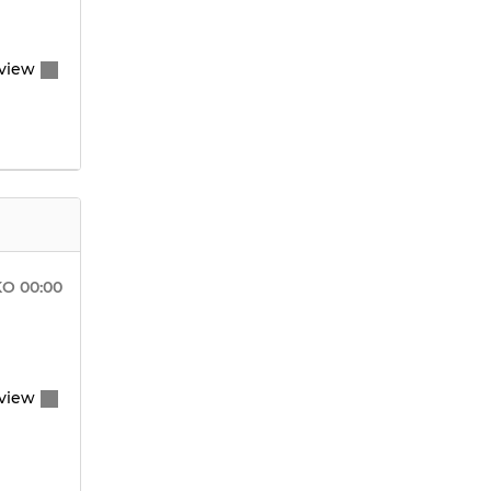
view
KO
00:00
view