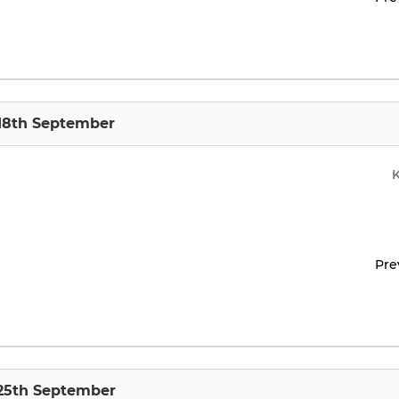
 18th September
Pre
 25th September