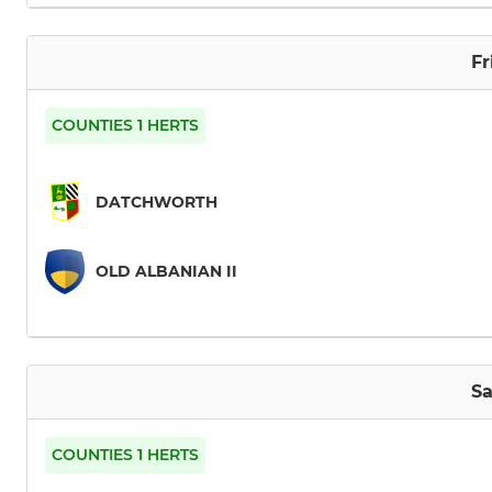
Fr
COUNTIES 1 HERTS
DATCHWORTH
OLD ALBANIAN II
Sa
COUNTIES 1 HERTS