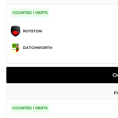
COUNTIES 1 HERTS
ROYSTON
DATCHWORTH
O
F
COUNTIES 1 HERTS