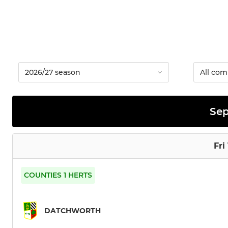
Se
Fri
COUNTIES 1 HERTS
DATCHWORTH