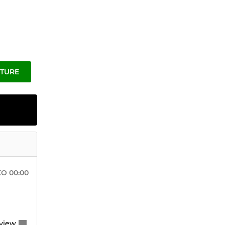
XTURE
KO
00:00
view