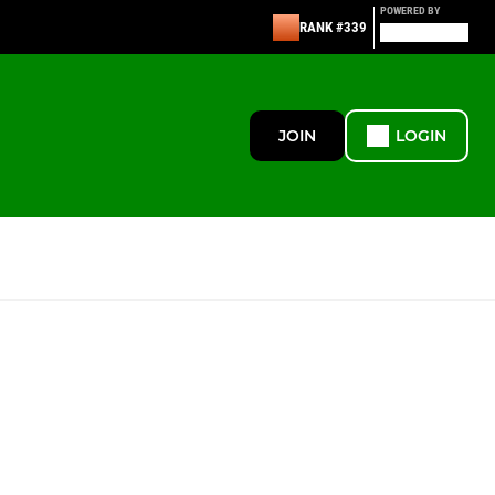
POWERED BY
RANK #339
JOIN
LOGIN