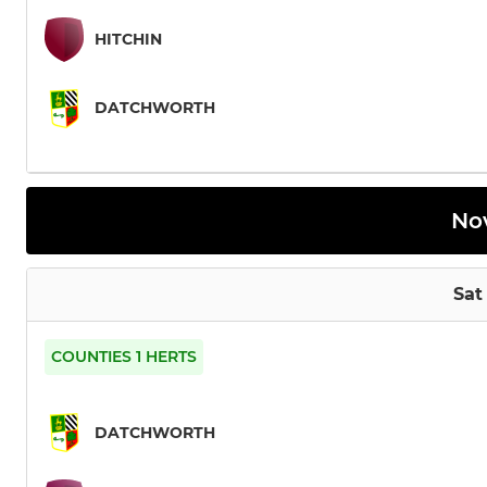
HITCHIN
DATCHWORTH
No
Sat
COUNTIES 1 HERTS
DATCHWORTH