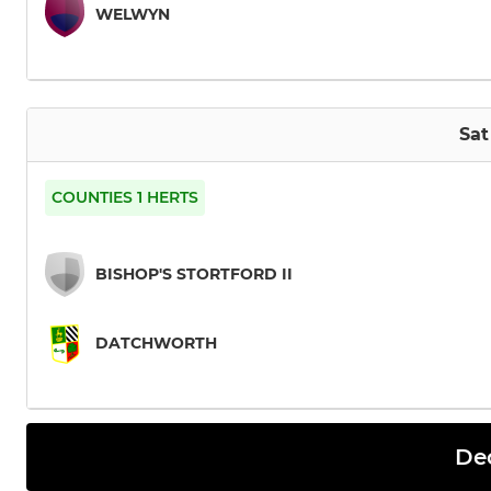
WELWYN
Sat
COUNTIES 1 HERTS
BISHOP'S STORTFORD II
DATCHWORTH
De