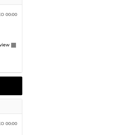
KO
00:00
view
KO
00:00