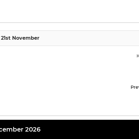
 21st November
Pre
cember 2026