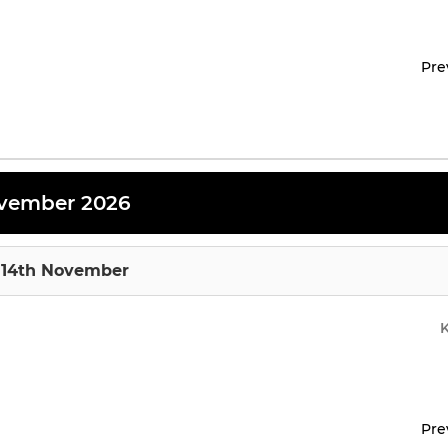
Pre
vember 2026
 14th November
Pre