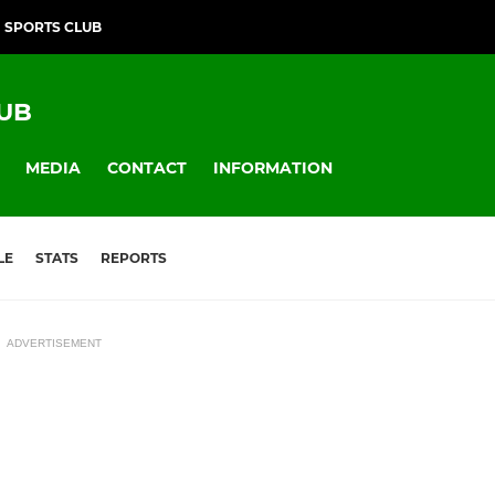
SPORTS CLUB
UB
MEDIA
CONTACT
INFORMATION
LE
STATS
REPORTS
ADVERTISEMENT