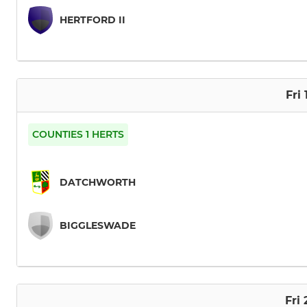
HERTFORD II
Fri
COUNTIES 1 HERTS
DATCHWORTH
BIGGLESWADE
Fri