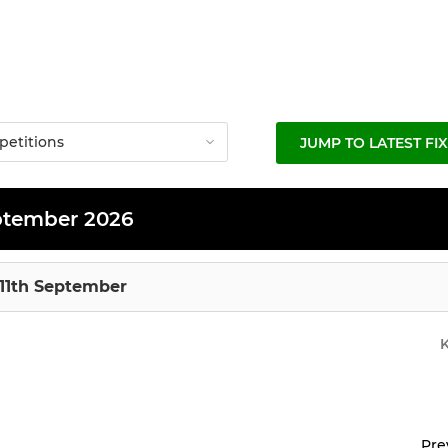
JUMP TO LATEST FI
ptember 2026
 11th September
Pre