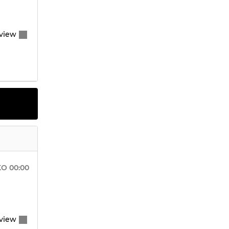
view
KO
00:00
view