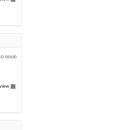
KO
00:00
view