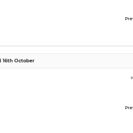
Pre
i 16th October
Pre