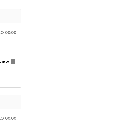
KO
00:00
view
KO
00:00