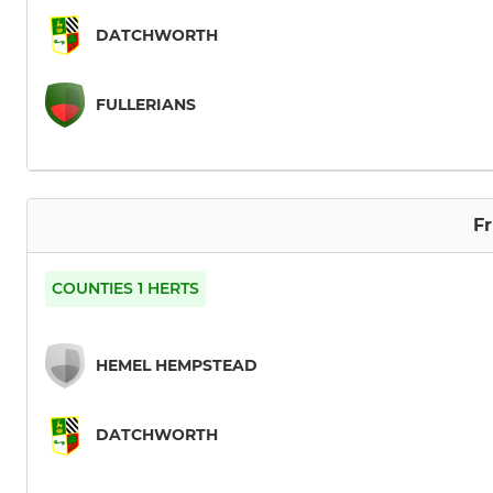
DATCHWORTH
FULLERIANS
Fr
COUNTIES 1 HERTS
HEMEL HEMPSTEAD
DATCHWORTH