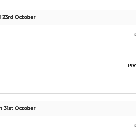
i 23rd October
Pre
t 31st October