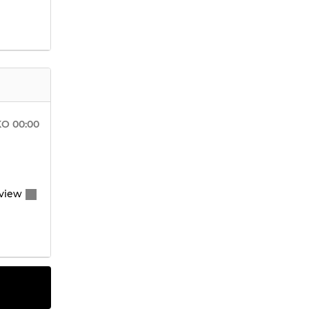
KO
00:00
view