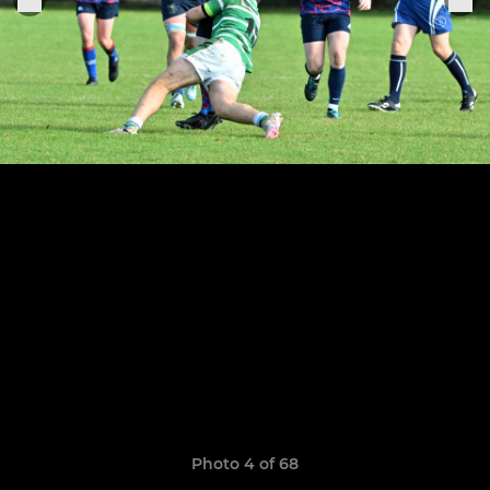
Photo 4 of 68