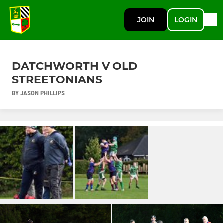
JOIN
LOGIN
DATCHWORTH V OLD
STREETONIANS
BY JASON PHILLIPS