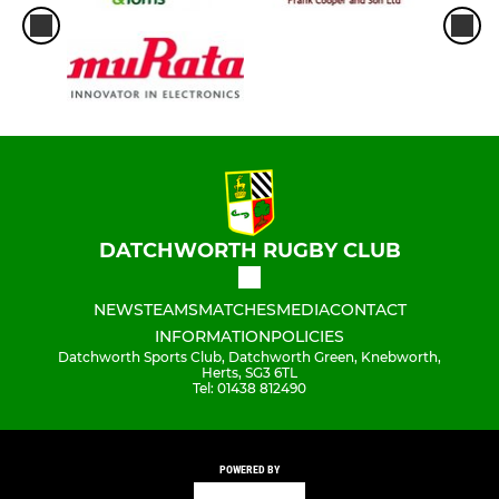
DATCHWORTH RUGBY CLUB
NEWS
TEAMS
MATCHES
MEDIA
CONTACT
INFORMATION
POLICIES
Datchworth Sports Club, Datchworth Green, Knebworth,
Herts, SG3 6TL
Tel: 01438 812490
POWERED BY