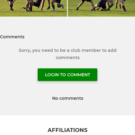
Comments
Sorry, you need to be a club member to add
comments
LOGIN TO COMMENT
No comments
AFFILIATIONS