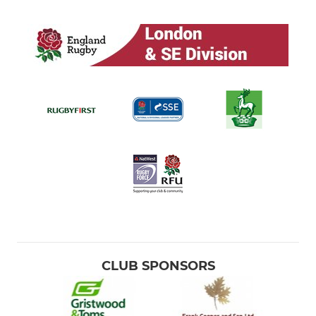
CLUB SPONSORS