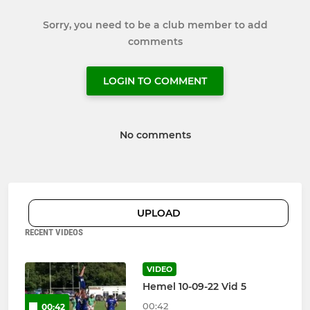
Sorry, you need to be a club member to add
comments
LOGIN TO COMMENT
No comments
UPLOAD
RECENT VIDEOS
VIDEO
Hemel 10-09-22 Vid 5
00:42
00:42