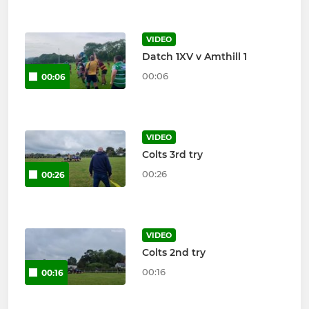
VIDEO
Datch 1XV v Amthill 1
00:06
00:06
VIDEO
Colts 3rd try
00:26
00:26
VIDEO
Colts 2nd try
00:16
00:16