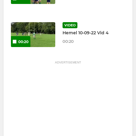
VIDEO
Hemel 10-09-22 Vid 4
00:20
00:20
ADVERTISEMENT