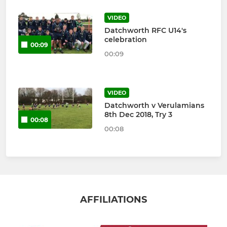
VIDEO
Datchworth RFC U14's
celebration
00:09
00:09
VIDEO
Datchworth v Verulamians
8th Dec 2018, Try 3
00:08
00:08
AFFILIATIONS