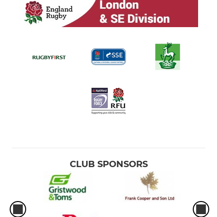
CLUB SPONSORS