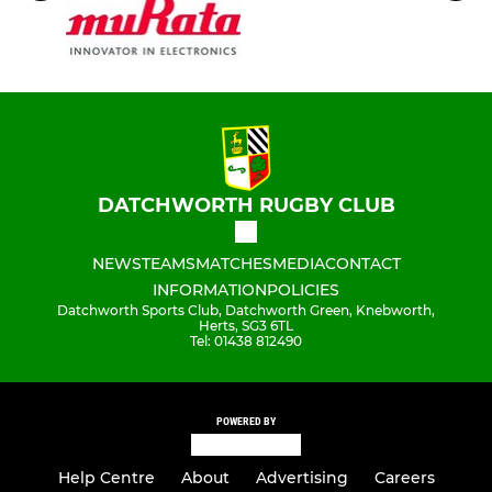
DATCHWORTH RUGBY CLUB
NEWS
TEAMS
MATCHES
MEDIA
CONTACT
INFORMATION
POLICIES
Datchworth Sports Club, Datchworth Green, Knebworth,
Herts, SG3 6TL
Tel: 01438 812490
POWERED BY
Help Centre
About
Advertising
Careers