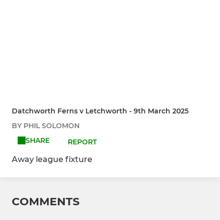
Datchworth Ferns v Letchworth - 9th March 2025
BY PHIL SOLOMON
SHARE
REPORT
Away league fixture
COMMENTS