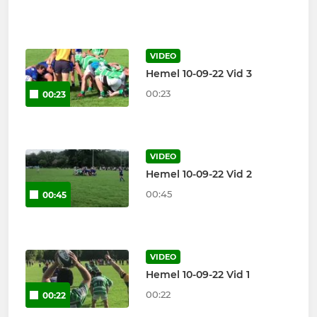
VIDEO
Hemel 10-09-22 Vid 3
00:23
00:23
VIDEO
Hemel 10-09-22 Vid 2
00:45
00:45
VIDEO
Hemel 10-09-22 Vid 1
00:22
00:22