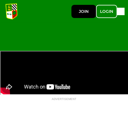
JOIN
LOGIN
ADVERTISEMENT