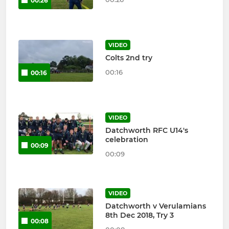
00:26
VIDEO
Colts 2nd try
00:16
00:16
VIDEO
Datchworth RFC U14's
celebration
00:09
00:09
VIDEO
Datchworth v Verulamians
8th Dec 2018, Try 3
00:08