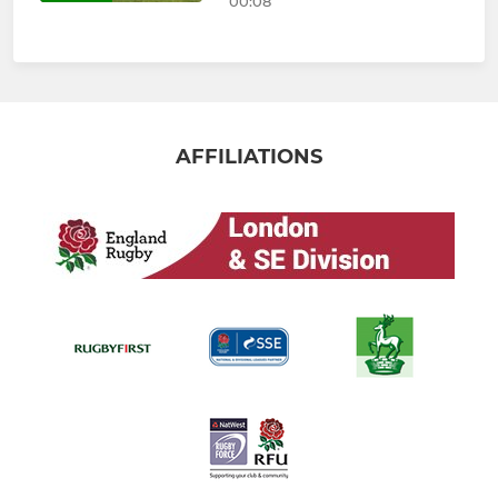
00:08
AFFILIATIONS