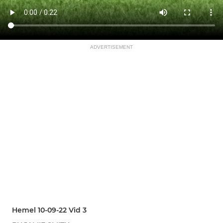
ADVERTISEMENT
Hemel 10-09-22 Vid 3