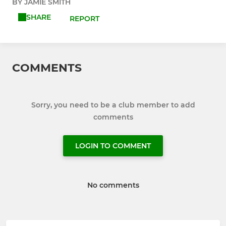
BY JAMIE SMITH
SHARE
REPORT
COMMENTS
Sorry, you need to be a club member to add
comments
LOGIN TO COMMENT
No comments