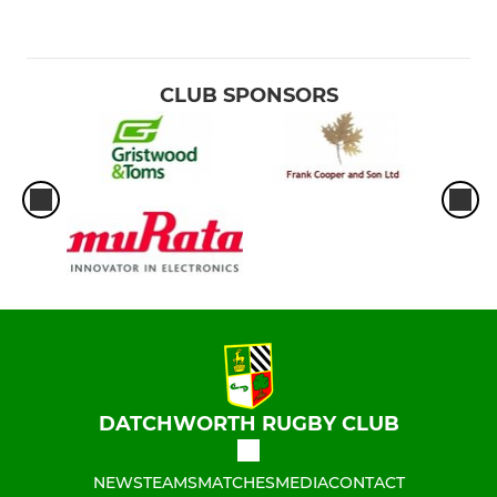
CLUB SPONSORS
DATCHWORTH RUGBY CLUB
NEWS
TEAMS
MATCHES
MEDIA
CONTACT