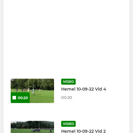
VIDEO
Hemel 10-09-22 Vid 4
00:20
00:20
VIDEO
Hemel 10-09-22 Vid 2