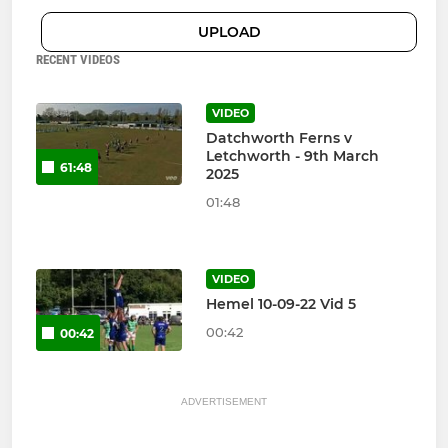
UPLOAD
RECENT VIDEOS
VIDEO
Datchworth Ferns v
Letchworth - 9th March
61:48
2025
01:48
VIDEO
Hemel 10-09-22 Vid 5
00:42
00:42
ADVERTISEMENT