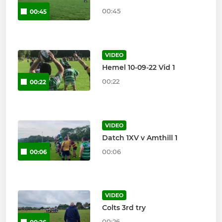
00:45
00:45
VIDEO
Hemel 10-09-22 Vid 1
00:22
00:22
VIDEO
Datch 1XV v Amthill 1
00:06
00:06
VIDEO
Colts 3rd try
00:26