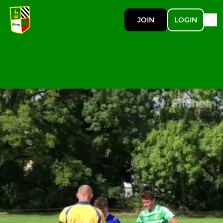
JOIN
LOGIN