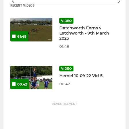
RECENT VIDEOS
VIDEO
Datchworth Ferns v
Letchworth - 9th March
61:48
2025
01:48
VIDEO
Hemel 10-09-22 Vid 5
00:42
00:42
ADVERTISEMENT