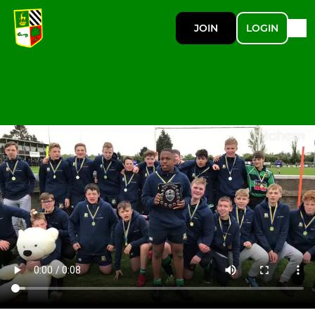
JOIN
LOGIN