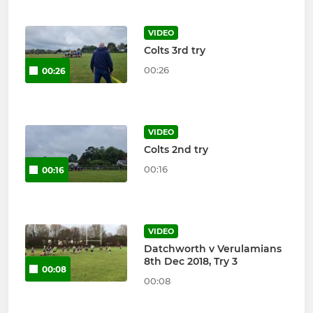
VIDEO
Colts 3rd try
00:26
00:26
VIDEO
Colts 2nd try
00:16
00:16
VIDEO
Datchworth v Verulamians
8th Dec 2018, Try 3
00:08
00:08