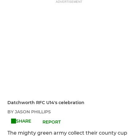
ADVERTISEMENT
Datchworth RFC U14's celebration
BY JASON PHILLIPS
SHARE
REPORT
The mighty green army collect their county cup