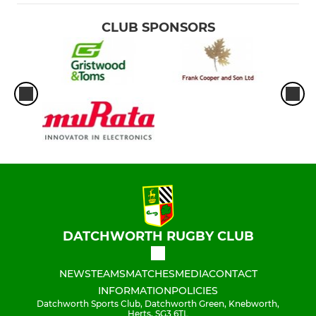
CLUB SPONSORS
DATCHWORTH RUGBY CLUB
NEWS
TEAMS
MATCHES
MEDIA
CONTACT
INFORMATION
POLICIES
Datchworth Sports Club, Datchworth Green, Knebworth,
Herts, SG3 6TL