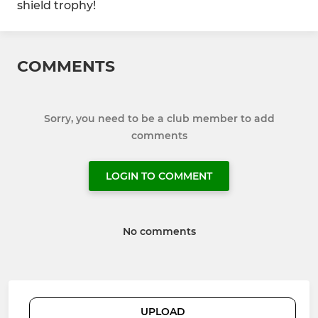
shield trophy!
COMMENTS
Sorry, you need to be a club member to add
comments
LOGIN TO COMMENT
No comments
UPLOAD