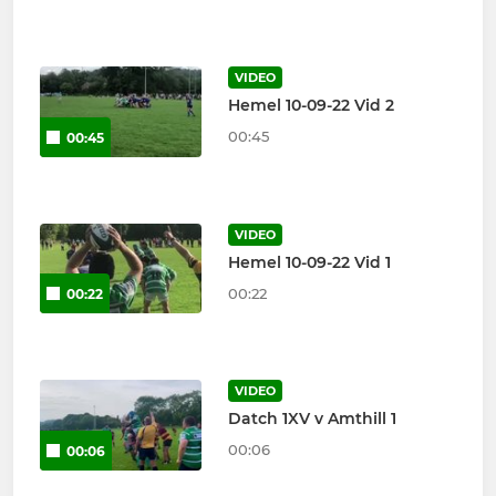
VIDEO
Hemel 10-09-22 Vid 2
00:45
00:45
VIDEO
Hemel 10-09-22 Vid 1
00:22
00:22
VIDEO
Datch 1XV v Amthill 1
00:06
00:06